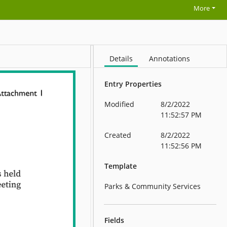
More
Details
Annotations
Entry Properties
Modified
8/2/2022
11:52:57 PM
Created
8/2/2022
11:52:56 PM
Template
Parks & Community Services
Fields