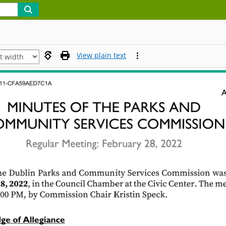
View plain text