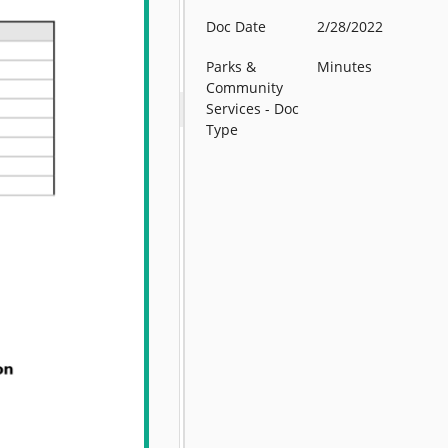
Doc Date
2/28/2022
Parks &
Minutes
Community
Services - Doc
Type