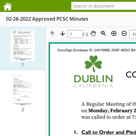
02-28-2022 Approved PCSC Minutes
/ 2
1
2