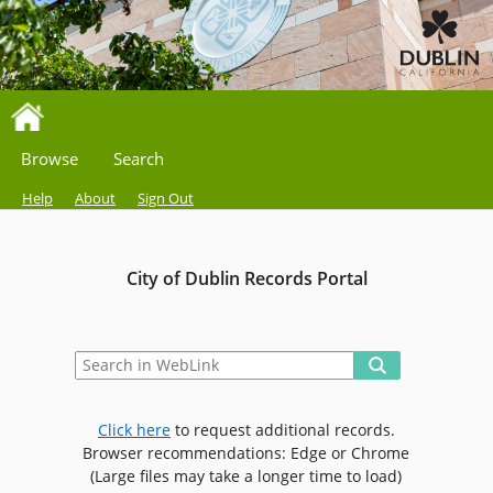
Browse
Search
Help
About
Sign Out
City of Dublin Records Portal
Click here
to request additional records.
Browser recommendations: Edge or Chrome
(Large files may take a longer time to load)