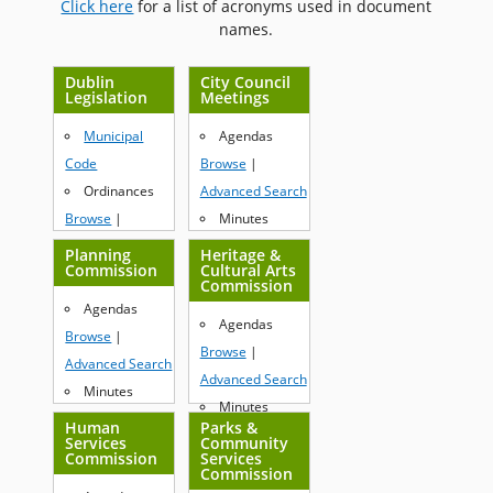
Click here
for a list of acronyms used in document
names.
Dublin
City Council
Legislation
Meetings
Municipal
Agendas
Code
Browse
|
Ordinances
Advanced Search
Browse
|
Minutes
Advanced Search
Browse
|
Planning
Heritage &
Commission
Cultural Arts
Resolutions
Advanced Search
Commission
Browse
|
Agendas
Agendas
Advanced Search
Browse
|
Browse
|
Advanced Search
Advanced Search
Minutes
Minutes
Browse
|
Human
Parks &
Browse
|
Services
Community
Advanced Search
Commission
Services
Advanced Search
Commission
Resolutions