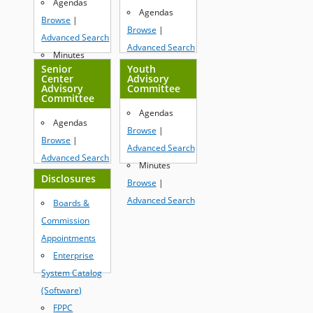
Agendas
Browse
|
Agendas
Browse
|
Advanced Search
Browse
|
Advanced Search
Advanced Search
Minutes
Minutes
Senior
Youth
Browse
|
Center
Advisory
Browse
|
Advisory
Committee
Advanced Search
Committee
Advanced Search
Agendas
Agendas
Browse
|
Browse
|
Advanced Search
Advanced Search
Minutes
Minutes
Disclosures
Browse
|
Browse
|
Advanced Search
Boards &
Advanced Search
Commission
Appointments
Enterprise
System Catalog
(Software)
FPPC