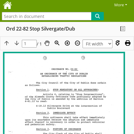
More
Ord 22-82 Stop Silvergate/Dub
/ 1