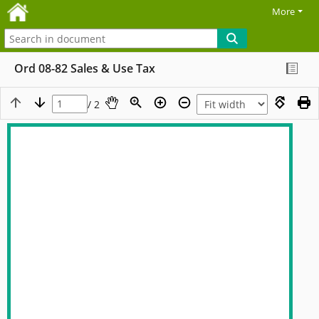
More
Ord 08-82 Sales & Use Tax
/ 2