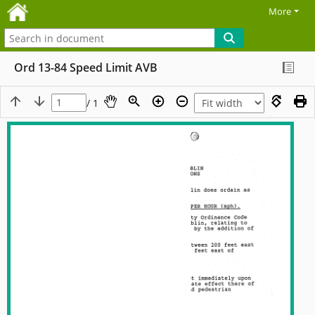
More
Ord 13-84 Speed Limit AVB
/ 1