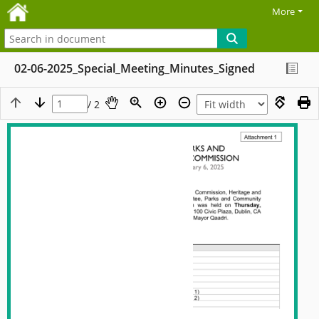
More
02-06-2025_Special_Meeting_Minutes_Signed
/ 2